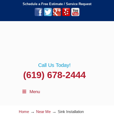
Schedule a Free Estimate / Service Request
Call Us Today!
(619) 678-2444
Menu
→
→
Home
Near Me
Sink Installation