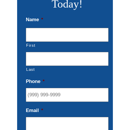
Today!
Name
*
First
Last
Phone
*
Email
*