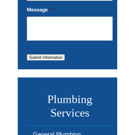
Message
*
Submit Information
Plumbing
Services
General Plumbing