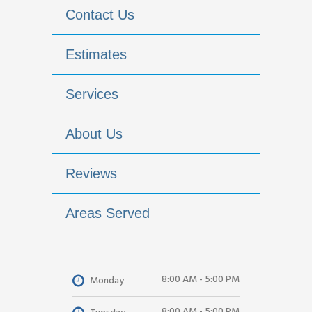
Contact Us
Estimates
Services
About Us
Reviews
Areas Served
8:00 AM - 5:00 PM
Monday
8:00 AM - 5:00 PM