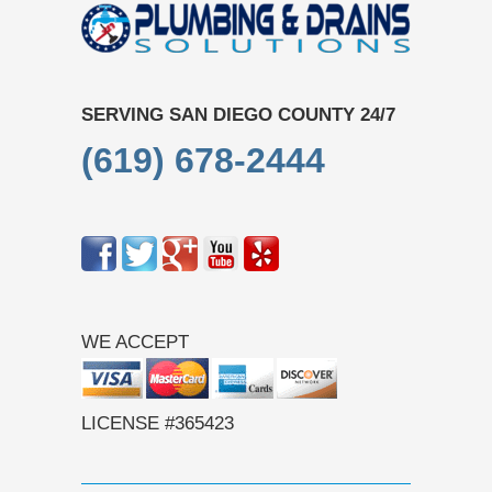
SERVING SAN DIEGO COUNTY 24/7
(619) 678-2444
WE ACCEPT
LICENSE #365423