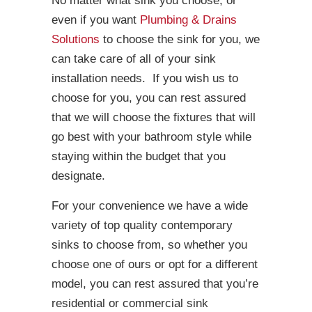
No matter what sink you choose, or
even if you want
Plumbing & Drains
Solutions
to choose the sink for you, we
can take care of all of your sink
installation needs. If you wish us to
choose for you, you can rest assured
that we will choose the fixtures that will
go best with your bathroom style while
staying within the budget that you
designate.
For your convenience we have a wide
variety of top quality contemporary
sinks to choose from, so whether you
choose one of ours or opt for a different
model, you can rest assured that you’re
residential or commercial sink