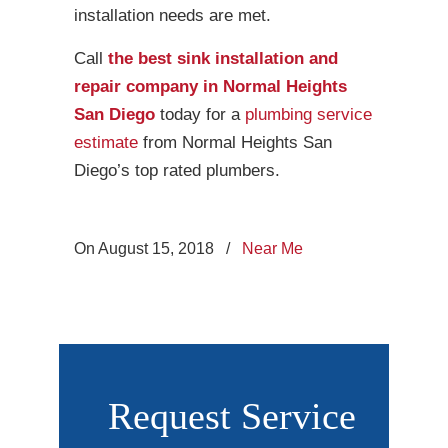
installation needs are met.
Call
the best sink installation and
repair company in Normal Heights
San Diego
today for a
plumbing service
estimate
from Normal Heights San
Diego’s top rated plumbers.
On August 15, 2018
/
Near Me
Request Service