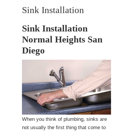
Sink Installation
Sink Installation
Normal Heights San
Diego
When you think of plumbing, sinks are
not usually the first thing that come to