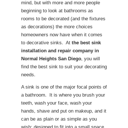
mind, but with more and more people
beginning to look at bathrooms as
rooms to be decorated (and the fixtures
as decorations) the more choices
homeowners now have when it comes
to decorative sinks. At
the best sink
installation and repair company in
Normal Heights San Diego
, you will
find the best sink to suit your decorating
needs.
A sink is one of the major focal points of
a bathroom. It is where you brush your
teeth, wash your face, wash your
hands, shave and put on makeup, and it
can be as plain or as simple as you
wish; designed to fit into a small space