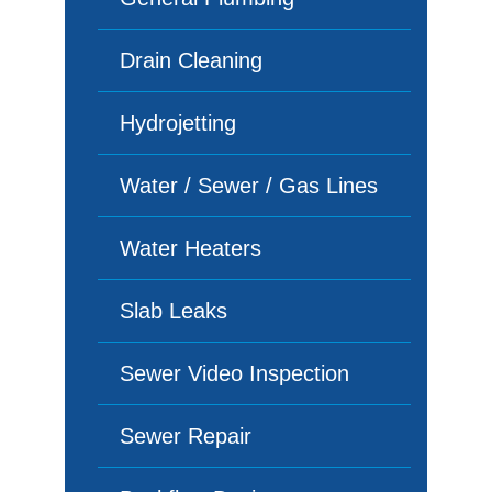
Drain Cleaning
Hydrojetting
Water / Sewer / Gas Lines
Water Heaters
Slab Leaks
Sewer Video Inspection
Sewer Repair