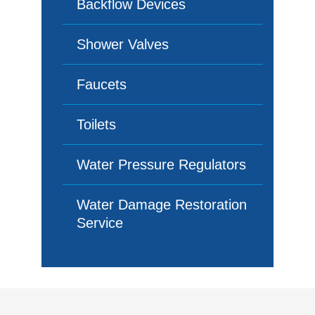
Backflow Devices
Shower Valves
Faucets
Toilets
Water Pressure Regulators
Water Damage Restoration
Service