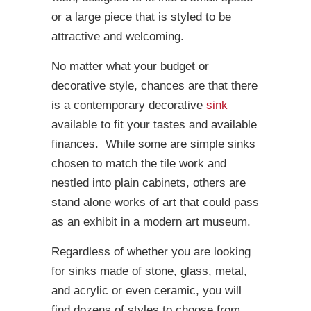
or a large piece that is styled to be
attractive and welcoming.
No matter what your budget or
decorative style, chances are that there
is a contemporary decorative
sink
available to fit your tastes and available
finances. While some are simple sinks
chosen to match the tile work and
nestled into plain cabinets, others are
stand alone works of art that could pass
as an exhibit in a modern art museum.
Regardless of whether you are looking
for sinks made of stone, glass, metal,
and acrylic or even ceramic, you will
find dozens of styles to choose from