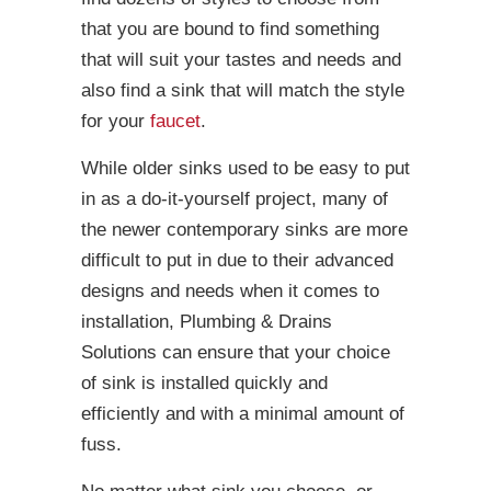
that you are bound to find something
that will suit your tastes and needs and
also find a sink that will match the style
for your
faucet
.
While older sinks used to be easy to put
in as a do-it-yourself project, many of
the newer contemporary sinks are more
difficult to put in due to their advanced
designs and needs when it comes to
installation, Plumbing & Drains
Solutions can ensure that your choice
of sink is installed quickly and
efficiently and with a minimal amount of
fuss.