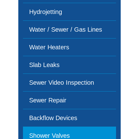
Hydrojetting
Water / Sewer / Gas Lines
Water Heaters
Slab Leaks
Sewer Video Inspection
Sewer Repair
Backflow Devices
Shower Valves