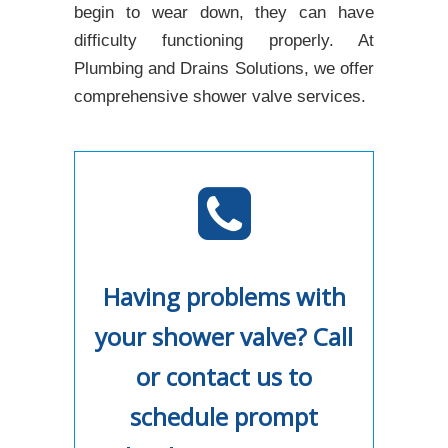
begin to wear down, they can have
difficulty functioning properly. At
Plumbing and Drains Solutions, we offer
comprehensive shower valve services.
Having problems with
your shower valve? Call
or contact us to
schedule prompt