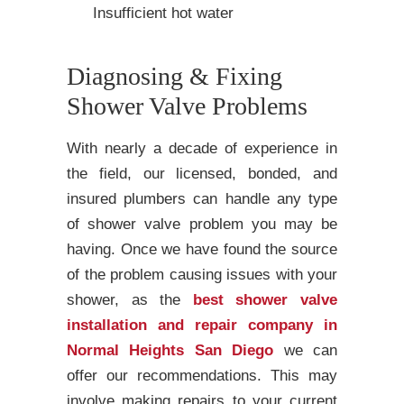
Insufficient hot water
Diagnosing & Fixing
Shower Valve Problems
With nearly a decade of experience in
the field, our licensed, bonded, and
insured plumbers can handle any type
of shower valve problem you may be
having. Once we have found the source
of the problem causing issues with your
shower, as the
best shower valve
installation and repair company in
Normal Heights San Diego
we can
offer our recommendations. This may
involve making repairs to your current