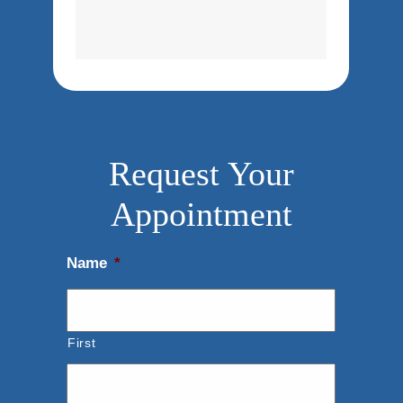
Request Your
Appointment
Name
*
First