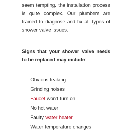
seem tempting, the installation process
is quite complex. Our plumbers are
trained to diagnose and fix all types of
shower valve issues.
Signs that your shower valve needs
to be replaced may include:
Obvious leaking
Grinding noises
Faucet
won’t turn on
No hot water
Faulty
water heater
Water temperature changes