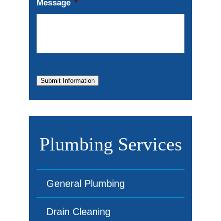
Message
*
Submit Information
Plumbing Services
General Plumbing
Drain Cleaning