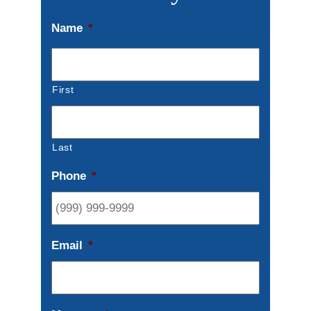
Name
*
First
Last
Phone
*
Email
*