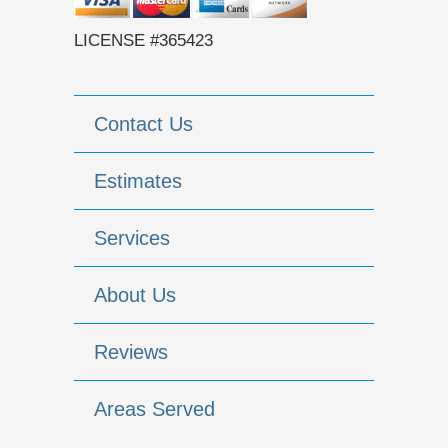
LICENSE #365423
Contact Us
Estimates
Services
About Us
Reviews
Areas Served