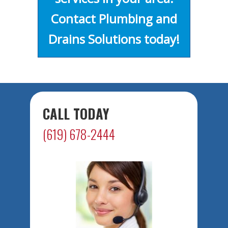
Contact Plumbing and
Drains Solutions today!
CALL TODAY
(619) 678-2444