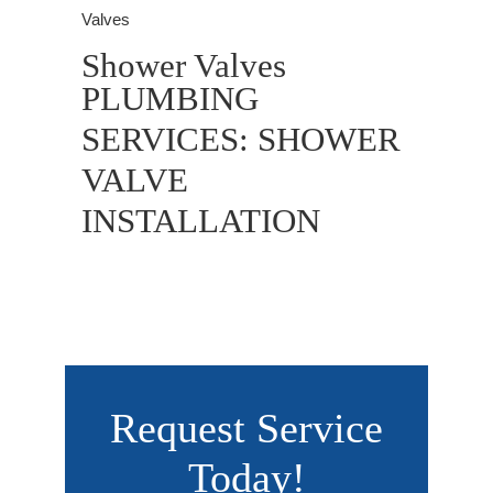
Valves
Shower Valves
PLUMBING
SERVICES: SHOWER
VALVE
INSTALLATION
Request Service
Today!