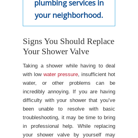
plumbing services in
your neighborhood.
Signs You Should Replace
Your Shower Valve
Taking a shower while having to deal
with low
water pressure
, insufficient hot
water, or other problems can be
incredibly annoying. If you are having
difficulty with your shower that you’ve
been unable to resolve with basic
troubleshooting, it may be time to bring
in professional help. While replacing
your shower valve by yourself may