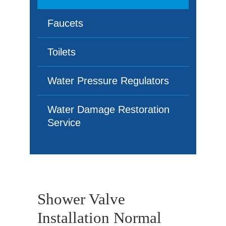
Faucets
Toilets
Water Pressure Regulators
Water Damage Restoration
Service
Shower Valve
Installation Normal