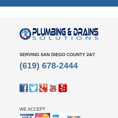
SERVING SAN DIEGO COUNTY 24/7
(619) 678-2444
WE ACCEPT