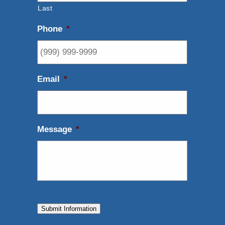
Last
Phone
*
Email
*
Message
*
Submit Information