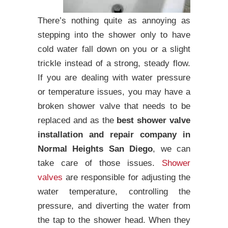
There’s nothing quite as annoying as
stepping into the shower only to have
cold water fall down on you or a slight
trickle instead of a strong, steady flow.
If you are dealing with water pressure
or temperature issues, you may have a
broken shower valve that needs to be
replaced and as the
best shower valve
installation and repair company in
Normal Heights San Diego
, we can
take care of those issues.
Shower
valves
are responsible for adjusting the
water temperature, controlling the
pressure, and diverting the water from
the tap to the shower head. When they