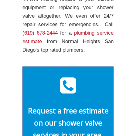
equipment or replacing your shower
valve altogether. We even offer 24/7
repair services for emergencies. Call
(619) 678-2444
for a
plumbing service
estimate
from Normal Heights San
Diego’s top rated plumbers.
Request a free estimate
on our shower valve
services in your area.