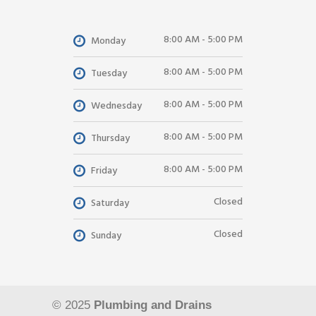
8:00 AM - 5:00 PM
Monday
8:00 AM - 5:00 PM
Tuesday
8:00 AM - 5:00 PM
Wednesday
8:00 AM - 5:00 PM
Thursday
8:00 AM - 5:00 PM
Friday
Closed
Saturday
Closed
Sunday
© 2025
Plumbing and Drains