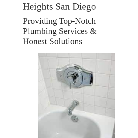
Heights San Diego
Providing Top-Notch
Plumbing Services &
Honest Solutions