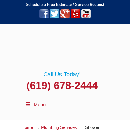
Schedule a Free Estimate / Service Request
Call Us Today!
(619) 678-2444
Menu
→
→
Home
Plumbing Services
Shower