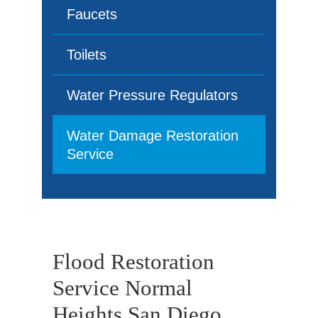
Faucets
Toilets
Water Pressure Regulators
Water Damage Restoration
Service
Flood Restoration
Service Normal
Heights San Diego