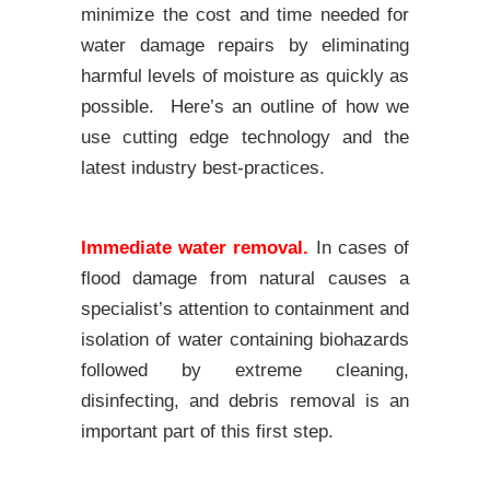
minimize the cost and time needed for
water damage repairs by eliminating
harmful levels of moisture as quickly as
possible. Here’s an outline of how we
use cutting edge technology and the
latest industry best-practices.
Immediate water removal.
In cases of
flood damage from natural causes a
specialist’s attention to containment and
isolation of water containing biohazards
followed by extreme cleaning,
disinfecting, and debris removal is an
important part of this first step.