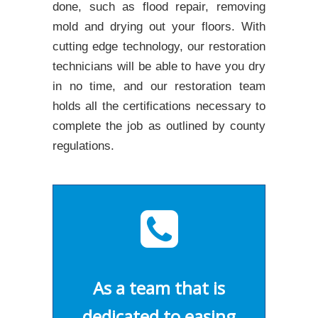
done, such as flood repair, removing
mold and drying out your floors. With
cutting edge technology, our restoration
technicians will be able to have you dry
in no time, and our restoration team
holds all the certifications necessary to
complete the job as outlined by county
regulations.
As a team that is
dedicated to easing