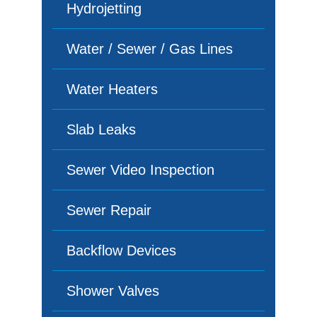
Hydrojetting
Water / Sewer / Gas Lines
Water Heaters
Slab Leaks
Sewer Video Inspection
Sewer Repair
Backflow Devices
Shower Valves