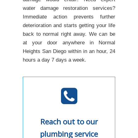
water damage restoration services?
Immediate action prevents further
deterioration and starts getting your life
back to normal right away. We can be
at your door anywhere in Normal
Heights San Diego within in an hour, 24
hours a day 7 days a week.
Reach out to our
plumbing service