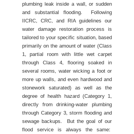
plumbing leak inside a wall, or sudden
and substantial flooding. Following
IICRC, CRC, and RIA guidelines our
water damage restoration process is
tailored to your specific situation, based
primarily on the amount of water (Class
1, partial room with little wet carpet
through Class 4, flooring soaked in
several rooms, water wicking a foot or
more up walls, and even hardwood and
stonework saturated) as well as the
degree of health hazard (Category 1,
directly from drinking-water plumbing
through Category 3, storm flooding and
sewage backups. But the goal of our
flood service is always the same: