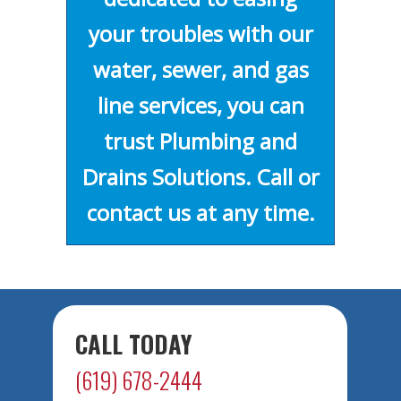
your troubles with our
water, sewer, and gas
line services, you can
trust Plumbing and
Drains Solutions. Call or
contact us at any time.
CALL TODAY
(619) 678-2444