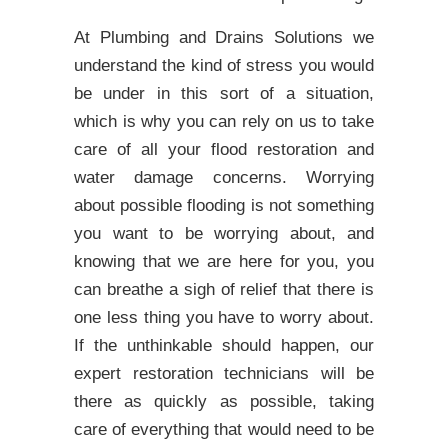
At Plumbing and Drains Solutions we
understand the kind of stress you would
be under in this sort of a situation,
which is why you can rely on us to take
care of all your flood restoration and
water damage concerns. Worrying
about possible flooding is not something
you want to be worrying about, and
knowing that we are here for you, you
can breathe a sigh of relief that there is
one less thing you have to worry about.
If the unthinkable should happen, our
expert restoration technicians will be
there as quickly as possible, taking
care of everything that would need to be