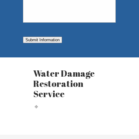
Submit Information
Water Damage
Restoration
Service