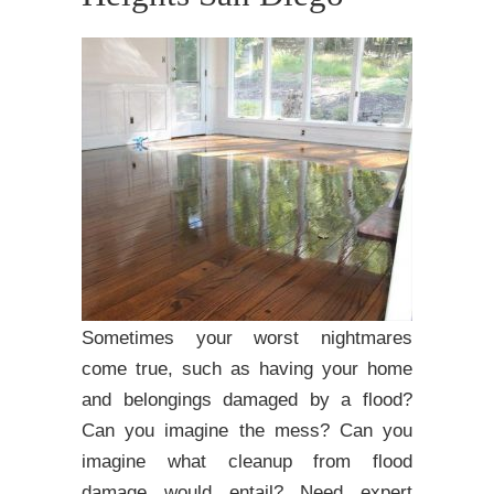
Sometimes your worst nightmares
come true, such as having your home
and belongings damaged by a flood?
Can you imagine the mess? Can you
imagine what cleanup from flood
damage would entail? Need expert