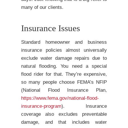
many of our clients.
Insurance Issues
Standard homeowner and business
insurance policies almost universally
exclude water damage repairs due to
natural flooding. You need a special
flood rider for that. They’re expensive,
so many people choose FEMA’s NFIP
(National Flood Insurance Plan,
https://www.fema.gov/national-flood-
insurance-program
). Insurance
coverage also excludes preventable
damage, and that includes water