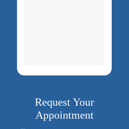
Request Your
Appointment