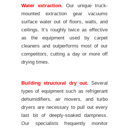
Water extraction.
Our unique truck-
mounted extraction gear vacuums
surface water out of floors, walls, and
ceilings. It’s roughly twice as effective
as the equipment used by carpet
cleaners and outperforms most of our
competitors, cutting a day or more off
drying times.
Building structural dry out.
Several
types of equipment such as refrigerant
dehumidifiers, air movers, and turbo
dryers are necessary to pull out every
last bit of deeply-soaked dampness.
Our specialists frequently monitor