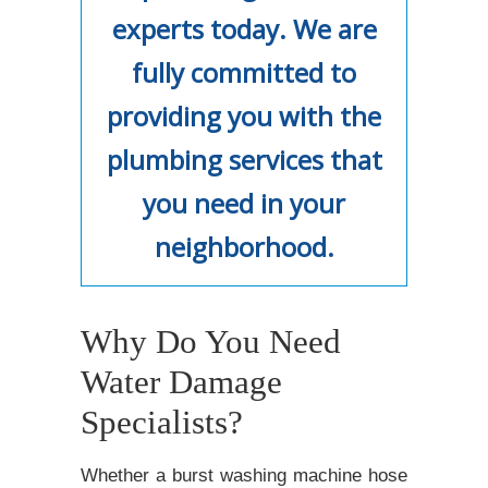
experts today. We are
fully committed to
providing you with the
plumbing services that
you need in your
neighborhood.
Why Do You Need
Water Damage
Specialists?
Whether a burst washing machine hose