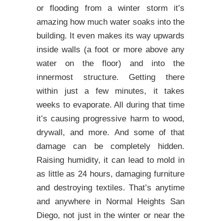
or flooding from a winter storm it’s
amazing how much water soaks into the
building. It even makes its way upwards
inside walls (a foot or more above any
water on the floor) and into the
innermost structure. Getting there
within just a few minutes, it takes
weeks to evaporate. All during that time
it’s causing progressive harm to wood,
drywall, and more. And some of that
damage can be completely hidden.
Raising humidity, it can lead to mold in
as little as 24 hours, damaging furniture
and destroying textiles. That’s anytime
and anywhere in Normal Heights San
Diego, not just in the winter or near the