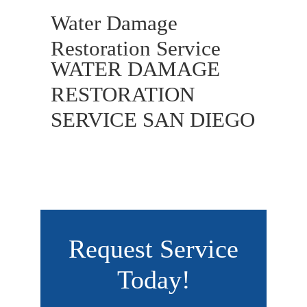
Water Damage
Restoration Service
WATER DAMAGE
RESTORATION
SERVICE SAN DIEGO
Request Service
Today!