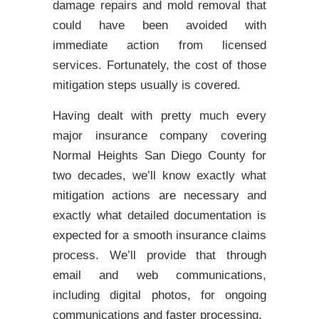
damage repairs and mold removal that
could have been avoided with
immediate action from licensed
services. Fortunately, the cost of those
mitigation steps usually is covered.
Having dealt with pretty much every
major insurance company covering
Normal Heights San Diego County for
two decades, we’ll know exactly what
mitigation actions are necessary and
exactly what detailed documentation is
expected for a smooth insurance claims
process. We’ll provide that through
email and web communications,
including digital photos, for ongoing
communications and faster processing.