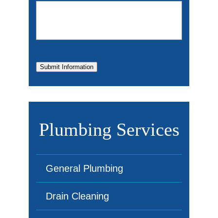
Submit Information
Plumbing Services
General Plumbing
Drain Cleaning