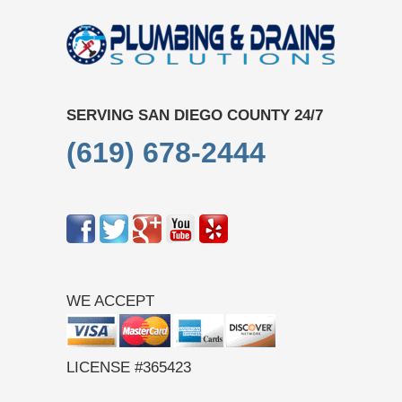
SERVING SAN DIEGO COUNTY 24/7
(619) 678-2444
WE ACCEPT
LICENSE #365423