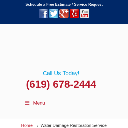
Schedule a Free Estimate / Service Request
Call Us Today!
(619) 678-2444
Menu
→
Home
Water Damage Restoration Service