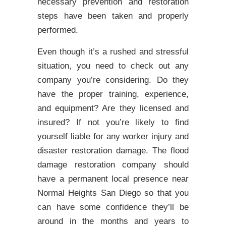
necessary prevention and restoration
steps have been taken and properly
performed.
Even though it’s a rushed and stressful
situation, you need to check out any
company you’re considering. Do they
have the proper training, experience,
and equipment? Are they licensed and
insured? If not you’re likely to find
yourself liable for any worker injury and
disaster restoration damage. The flood
damage restoration company should
have a permanent local presence near
Normal Heights San Diego so that you
can have some confidence they’ll be
around in the months and years to