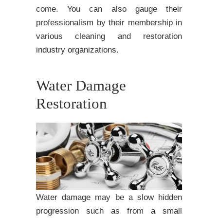
come. You can also gauge their
professionalism by their membership in
various cleaning and restoration
industry organizations.
Water Damage
Restoration
Water damage may be a slow hidden
progression such as from a small