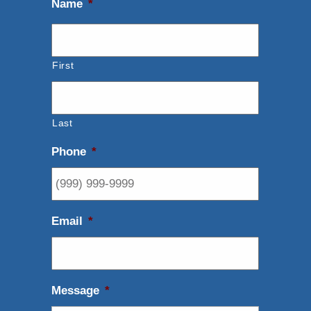
Name
*
First
Last
Phone
*
Email
*
Message
*