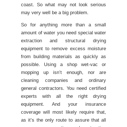
coast. So what may not look serious
may very well be a big problem.
So for anything more than a small
amount of water you need special water
extraction and structural drying
equipment to remove excess moisture
from building materials as quickly as
possible. Using a shop wet-vac or
mopping up isn’t enough, nor are
cleaning companies and ordinary
general contractors. You need certified
experts with all the right drying
equipment. And your insurance
coverage will most likely require that,
as it’s the only route to assure that all