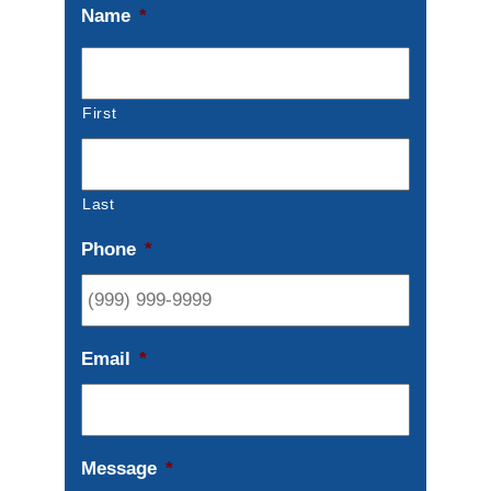
Name
*
First
Last
Phone
*
Email
*
Message
*