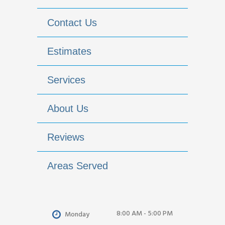
Contact Us
Estimates
Services
About Us
Reviews
Areas Served
8:00 AM - 5:00 PM
Monday