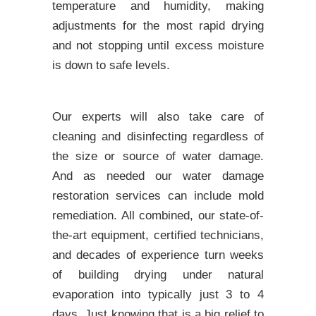
temperature and humidity, making
adjustments for the most rapid drying
and not stopping until excess moisture
is down to safe levels.
Our experts will also take care of
cleaning and disinfecting regardless of
the size or source of water damage.
And as needed our water damage
restoration services can include mold
remediation. All combined, our state-of-
the-art equipment, certified technicians,
and decades of experience turn weeks
of building drying under natural
evaporation into typically just 3 to 4
days. Just knowing that is a big relief to