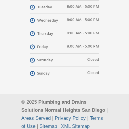
8:00 AM - 5:00 PM
Tuesday
8:00 AM - 5:00 PM
Wednesday
8:00 AM - 5:00 PM
Thursday
8:00 AM - 5:00 PM
Friday
Closed
Saturday
Closed
Sunday
© 2025
Plumbing and Drains
Solutions Normal Heights San Diego
|
Areas Served
|
Privacy Policy
|
Terms
of Use
|
Sitemap
|
XML Sitemap