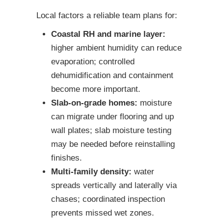
Local factors a reliable team plans for:
Coastal RH and marine layer:
higher ambient humidity can reduce
evaporation; controlled
dehumidification and containment
become more important.
Slab-on-grade homes:
moisture
can migrate under flooring and up
wall plates; slab moisture testing
may be needed before reinstalling
finishes.
Multi-family density:
water
spreads vertically and laterally via
chases; coordinated inspection
prevents missed wet zones.