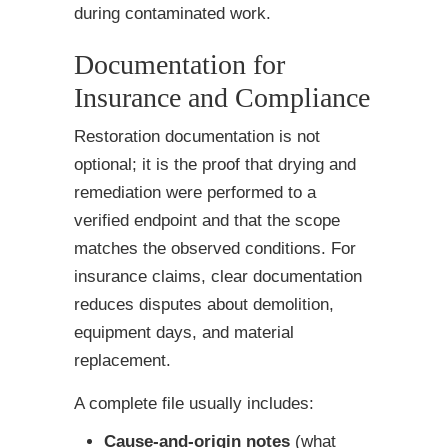
during contaminated work.
Documentation for
Insurance and Compliance
Restoration documentation is not
optional; it is the proof that drying and
remediation were performed to a
verified endpoint and that the scope
matches the observed conditions. For
insurance claims, clear documentation
reduces disputes about demolition,
equipment days, and material
replacement.
A complete file usually includes:
Cause-and-origin notes
(what