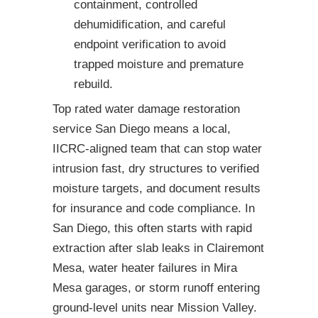
containment, controlled
dehumidification, and careful
endpoint verification to avoid
trapped moisture and premature
rebuild.
Top rated water damage restoration
service San Diego means a local,
IICRC-aligned team that can stop water
intrusion fast, dry structures to verified
moisture targets, and document results
for insurance and code compliance. In
San Diego, this often starts with rapid
extraction after slab leaks in Clairemont
Mesa, water heater failures in Mira
Mesa garages, or storm runoff entering
ground-level units near Mission Valley.