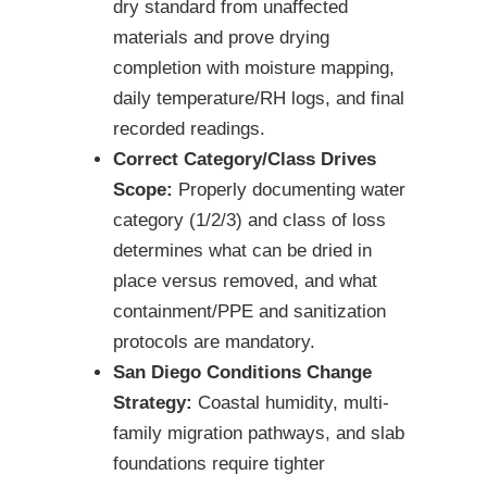
dry standard from unaffected
materials and prove drying
completion with moisture mapping,
daily temperature/RH logs, and final
recorded readings.
Correct Category/Class Drives
Scope:
Properly documenting water
category (1/2/3) and class of loss
determines what can be dried in
place versus removed, and what
containment/PPE and sanitization
protocols are mandatory.
San Diego Conditions Change
Strategy:
Coastal humidity, multi-
family migration pathways, and slab
foundations require tighter