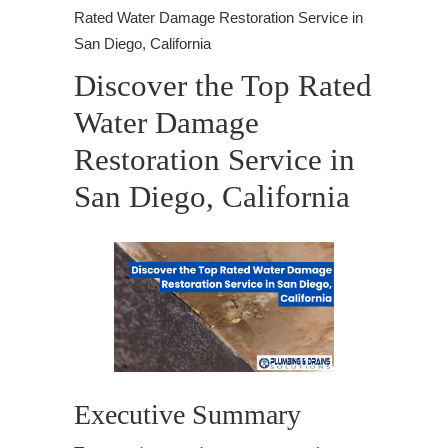
Rated Water Damage Restoration Service in
San Diego, California
Discover the Top Rated
Water Damage
Restoration Service in
San Diego, California
Executive Summary