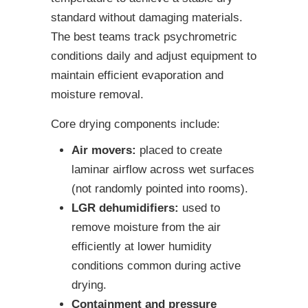
standard without damaging materials.
The best teams track psychrometric
conditions daily and adjust equipment to
maintain efficient evaporation and
moisture removal.
Core drying components include:
Air movers:
placed to create
laminar airflow across wet surfaces
(not randomly pointed into rooms).
LGR dehumidifiers:
used to
remove moisture from the air
efficiently at lower humidity
conditions common during active
drying.
Containment and pressure