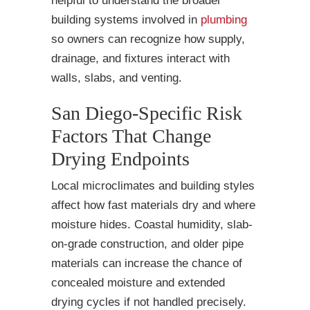
helpful to understand the broader
building systems involved in
plumbing
so owners can recognize how supply,
drainage, and fixtures interact with
walls, slabs, and venting.
San Diego-Specific Risk
Factors That Change
Drying Endpoints
Local microclimates and building styles
affect how fast materials dry and where
moisture hides. Coastal humidity, slab-
on-grade construction, and older pipe
materials can increase the chance of
concealed moisture and extended
drying cycles if not handled precisely.