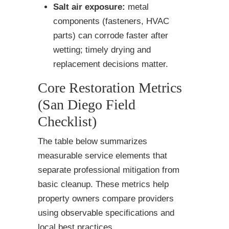
Salt air exposure:
metal
components (fasteners, HVAC
parts) can corrode faster after
wetting; timely drying and
replacement decisions matter.
Core Restoration Metrics
(San Diego Field
Checklist)
The table below summarizes
measurable service elements that
separate professional mitigation from
basic cleanup. These metrics help
property owners compare providers
using observable specifications and
local best practices.