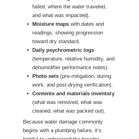
failed, where the water traveled,
and what was impacted).
Moisture maps
with dates and
readings, showing progression
toward dry standard.
Daily psychrometric logs
(temperature, relative humidity, and
dehumidifier performance notes).
Photo sets
(pre-mitigation, during
work, and post-drying verification).
Contents and materials inventory
(what was removed, what was
cleaned, what was packed out).
Because water damage commonly
begins with a plumbing failure, it’s