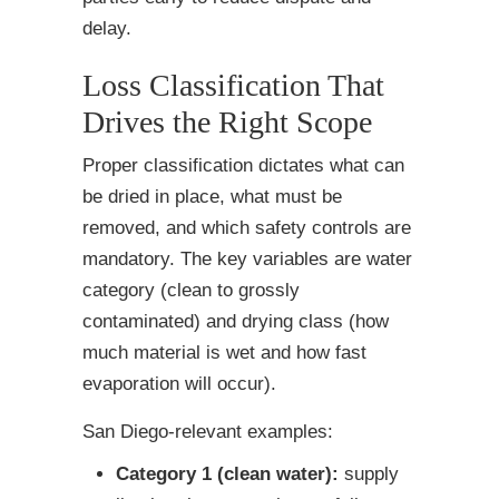
delay.
Loss Classification That
Drives the Right Scope
Proper classification dictates what can
be dried in place, what must be
removed, and which safety controls are
mandatory. The key variables are water
category (clean to grossly
contaminated) and drying class (how
much material is wet and how fast
evaporation will occur).
San Diego-relevant examples:
Category 1 (clean water):
supply