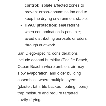
control:
isolate affected zones to
prevent cross-contamination and to
keep the drying environment stable.
HVAC protection:
seal returns
when contamination is possible;
avoid distributing aerosols or odors
through ductwork.
San Diego-specific considerations
include coastal humidity (Pacific Beach,
Ocean Beach) where ambient air may
slow evaporation, and older building
assemblies where multiple layers
(plaster, lath, tile backer, floating floors)
trap moisture and require targeted
cavity drying.