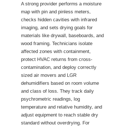
A strong provider performs a moisture
map with pin and pinless meters,
checks hidden cavities with infrared
imaging, and sets drying goals for
materials like drywall, baseboards, and
wood framing. Technicians isolate
affected zones with containment,
protect HVAC returns from cross-
contamination, and deploy correctly
sized air movers and LGR
dehumidifiers based on room volume
and class of loss. They track daily
psychrometric readings, log
temperature and relative humidity, and
adjust equipment to reach stable dry
standard without overdrying. For