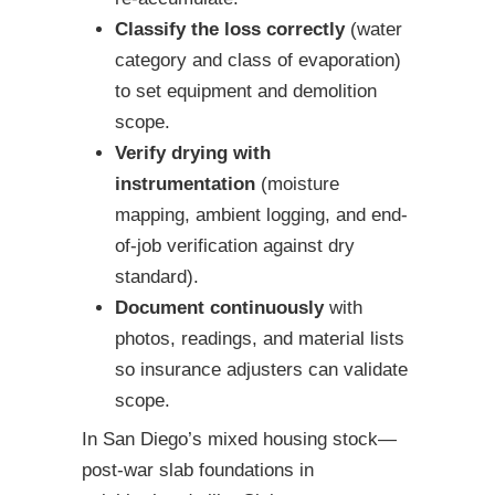
Classify the loss correctly
(water
category and class of evaporation)
to set equipment and demolition
scope.
Verify drying with
instrumentation
(moisture
mapping, ambient logging, and end-
of-job verification against dry
standard).
Document continuously
with
photos, readings, and material lists
so insurance adjusters can validate
scope.
In San Diego’s mixed housing stock—
post-war slab foundations in