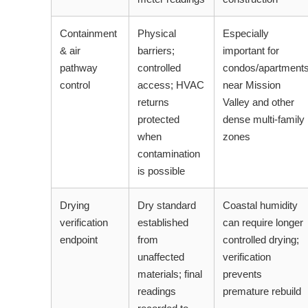
Containment
Physical
Especially
& air
barriers;
important for
pathway
controlled
condos/apartment
control
access; HVAC
near Mission
returns
Valley and other
protected
dense multi-family
when
zones
contamination
is possible
Drying
Dry standard
Coastal humidity
verification
established
can require longer
endpoint
from
controlled drying;
unaffected
verification
materials; final
prevents
readings
premature rebuild