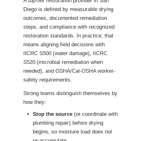
A top-tier restoration provider in San
Diego is defined by measurable drying
outcomes, documented remediation
steps, and compliance with recognized
restoration standards. In practice, that
means aligning field decisions with
IICRC S500 (water damage), IICRC
S520 (microbial remediation when
needed), and OSHA/Cal-OSHA worker-
safety requirements.
Strong teams distinguish themselves by
how they:
Stop the source
(or coordinate with
plumbing repair) before drying
begins, so moisture load does not
re-accumulate.