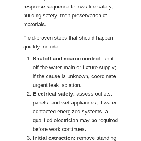
response sequence follows life safety,
building safety, then preservation of
materials.
Field-proven steps that should happen
quickly include:
Shutoff and source control:
shut
off the water main or fixture supply;
if the cause is unknown, coordinate
urgent leak isolation.
Electrical safety:
assess outlets,
panels, and wet appliances; if water
contacted energized systems, a
qualified electrician may be required
before work continues.
Initial extraction:
remove standing