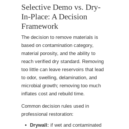
Selective Demo vs. Dry-
In-Place: A Decision
Framework
The decision to remove materials is
based on contamination category,
material porosity, and the ability to
reach verified dry standard. Removing
too little can leave reservoirs that lead
to odor, swelling, delamination, and
microbial growth; removing too much
inflates cost and rebuild time.
Common decision rules used in
professional restoration:
Drywall:
if wet and contaminated