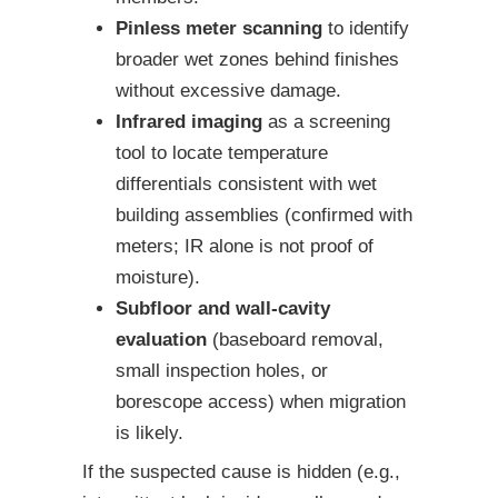
Pinless meter scanning
to identify
broader wet zones behind finishes
without excessive damage.
Infrared imaging
as a screening
tool to locate temperature
differentials consistent with wet
building assemblies (confirmed with
meters; IR alone is not proof of
moisture).
Subfloor and wall-cavity
evaluation
(baseboard removal,
small inspection holes, or
borescope access) when migration
is likely.
If the suspected cause is hidden (e.g.,