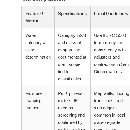
Feature /
Specifications
Local Guidelines
Metric
Water
Category 1/2/3
Use IICRC S500
category &
and class of
terminology for
class
evaporation
consistency with
determination
documented at
adjusters and
start; scope
contractors in San
tied to
Diego markets
classification
Moisture
Pin + pinless
Map walls, flooring
mapping
meters; IR
transitions, and
method
used as
slab edges
screening and
common in local
confirmed by
slab-on-grade
meter readings
construction