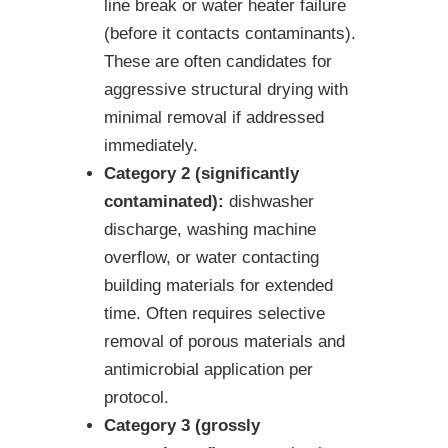
line break or water heater failure
(before it contacts contaminants).
These are often candidates for
aggressive structural drying with
minimal removal if addressed
immediately.
Category 2 (significantly
contaminated):
dishwasher
discharge, washing machine
overflow, or water contacting
building materials for extended
time. Often requires selective
removal of porous materials and
antimicrobial application per
protocol.
Category 3 (grossly