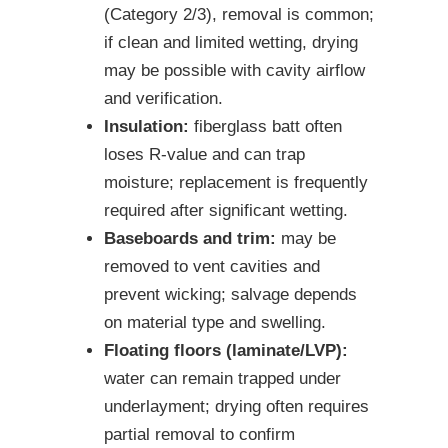
(Category 2/3), removal is common;
if clean and limited wetting, drying
may be possible with cavity airflow
and verification.
Insulation:
fiberglass batt often
loses R-value and can trap
moisture; replacement is frequently
required after significant wetting.
Baseboards and trim:
may be
removed to vent cavities and
prevent wicking; salvage depends
on material type and swelling.
Floating floors (laminate/LVP):
water can remain trapped under
underlayment; drying often requires
partial removal to confirm