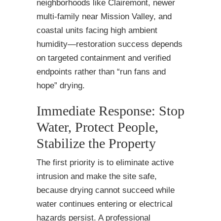
neighborhoods like Clairemont, newer
multi-family near Mission Valley, and
coastal units facing high ambient
humidity—restoration success depends
on targeted containment and verified
endpoints rather than “run fans and
hope” drying.
Immediate Response: Stop
Water, Protect People,
Stabilize the Property
The first priority is to eliminate active
intrusion and make the site safe,
because drying cannot succeed while
water continues entering or electrical
hazards persist. A professional