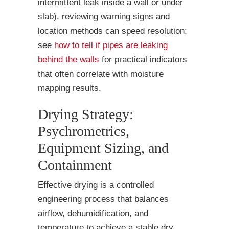
intermittent leak inside a wall or under
slab), reviewing warning signs and
location methods can speed resolution;
see
how to tell if pipes are leaking
behind the walls
for practical indicators
that often correlate with moisture
mapping results.
Drying Strategy:
Psychrometrics,
Equipment Sizing, and
Containment
Effective drying is a controlled
engineering process that balances
airflow, dehumidification, and
temperature to achieve a stable dry