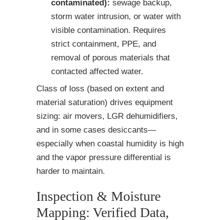
contaminated):
sewage backup,
storm water intrusion, or water with
visible contamination. Requires
strict containment, PPE, and
removal of porous materials that
contacted affected water.
Class of loss (based on extent and
material saturation) drives equipment
sizing: air movers, LGR dehumidifiers,
and in some cases desiccants—
especially when coastal humidity is high
and the vapor pressure differential is
harder to maintain.
Inspection & Moisture
Mapping: Verified Data,