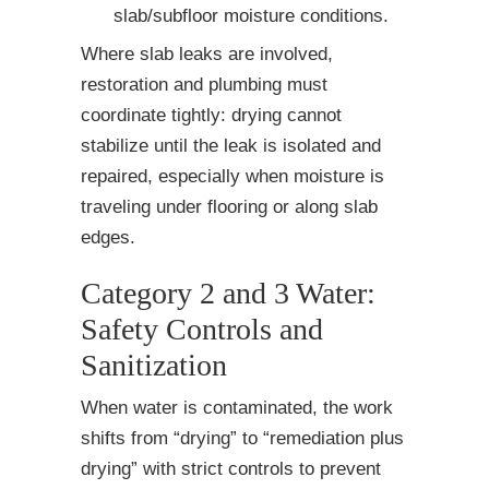
slab/subfloor moisture conditions.
Where slab leaks are involved,
restoration and plumbing must
coordinate tightly: drying cannot
stabilize until the leak is isolated and
repaired, especially when moisture is
traveling under flooring or along slab
edges.
Category 2 and 3 Water:
Safety Controls and
Sanitization
When water is contaminated, the work
shifts from “drying” to “remediation plus
drying” with strict controls to prevent