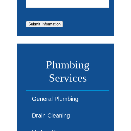
Submit Information
Plumbing
Services
General Plumbing
Drain Cleaning