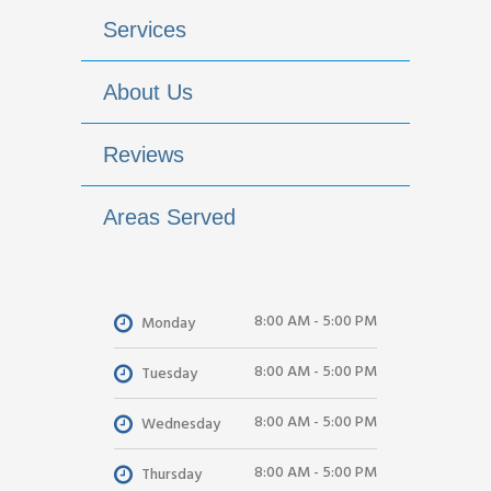
Services
About Us
Reviews
Areas Served
8:00 AM - 5:00 PM
Monday
8:00 AM - 5:00 PM
Tuesday
8:00 AM - 5:00 PM
Wednesday
8:00 AM - 5:00 PM
Thursday