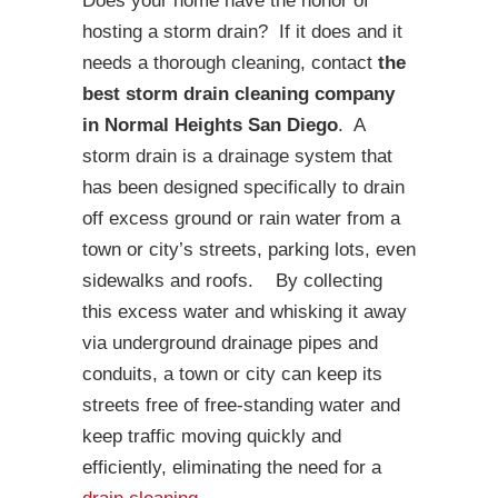
Does your home have the honor of
hosting a storm drain? If it does and it
needs a thorough cleaning, contact
the
best storm drain cleaning company
in Normal Heights San Diego
. A
storm drain is a drainage system that
has been designed specifically to drain
off excess ground or rain water from a
town or city’s streets, parking lots, even
sidewalks and roofs. By collecting
this excess water and whisking it away
via underground drainage pipes and
conduits, a town or city can keep its
streets free of free-standing water and
keep traffic moving quickly and
efficiently, eliminating the need for a