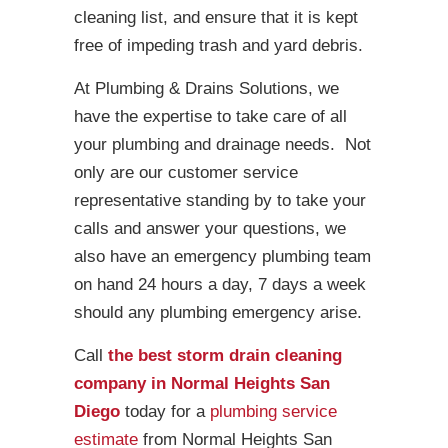
cleaning list, and ensure that it is kept
free of impeding trash and yard debris.
At Plumbing & Drains Solutions, we
have the expertise to take care of all
your plumbing and drainage needs. Not
only are our customer service
representative standing by to take your
calls and answer your questions, we
also have an emergency plumbing team
on hand 24 hours a day, 7 days a week
should any plumbing emergency arise.
Call
the best storm drain cleaning
company in Normal Heights San
Diego
today for a
plumbing service
estimate
from Normal Heights San