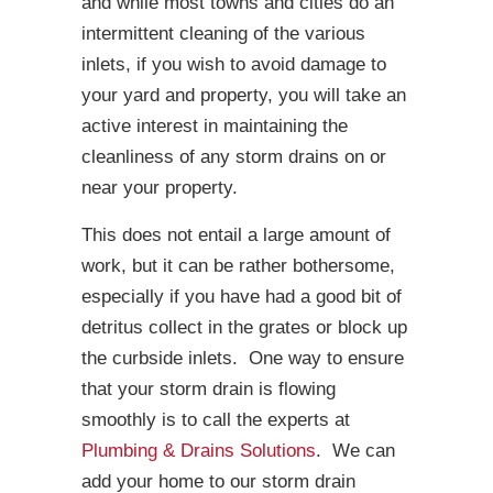
and while most towns and cities do an
intermittent cleaning of the various
inlets, if you wish to avoid damage to
your yard and property, you will take an
active interest in maintaining the
cleanliness of any storm drains on or
near your property.
This does not entail a large amount of
work, but it can be rather bothersome,
especially if you have had a good bit of
detritus collect in the grates or block up
the curbside inlets. One way to ensure
that your storm drain is flowing
smoothly is to call the experts at
Plumbing & Drains Solutions
. We can
add your home to our storm drain