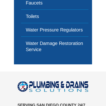
Faucets
Toilets
Water Pressure Regulators
Water Damage Restoration
Service
SERVING SAN DIEGO COUNTY 24/7