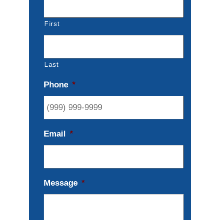
First
Last
Phone
*
Email
*
Message
*