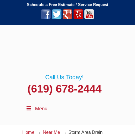
Schedule a Free Estimate / Service Request
Call Us Today!
(619) 678-2444
Menu
→
→
Home
Near Me
Storm Area Drain