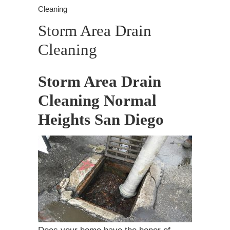
Cleaning
Storm Area Drain
Cleaning
Storm Area Drain
Cleaning Normal
Heights San Diego