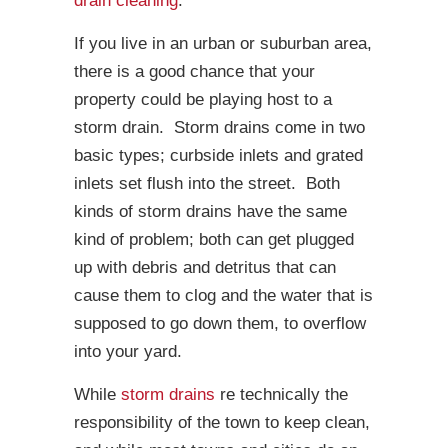
drain cleaning
.
If you live in an urban or suburban area,
there is a good chance that your
property could be playing host to a
storm drain. Storm drains come in two
basic types; curbside inlets and grated
inlets set flush into the street. Both
kinds of storm drains have the same
kind of problem; both can get plugged
up with debris and detritus that can
cause them to clog and the water that is
supposed to go down them, to overflow
into your yard.
While
storm drains
re technically the
responsibility of the town to keep clean,