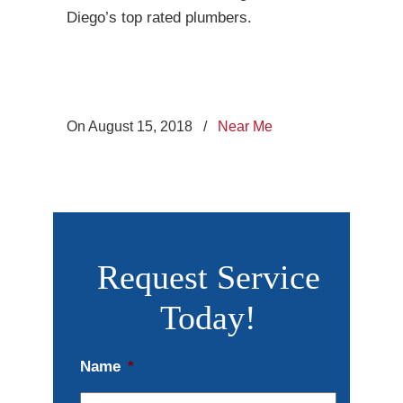
Diego’s top rated plumbers.
On August 15, 2018
/
Near Me
Request Service
Today!
Name
*