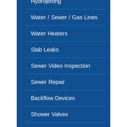
Hydrojetting
Water / Sewer / Gas Lines
Water Heaters
Slab Leaks
Sewer Video Inspection
Sewer Repair
Backflow Devices
Shower Valves