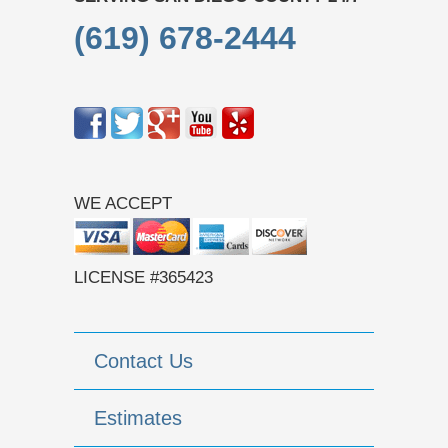
(619) 678-2444
WE ACCEPT
LICENSE #365423
Contact Us
Estimates