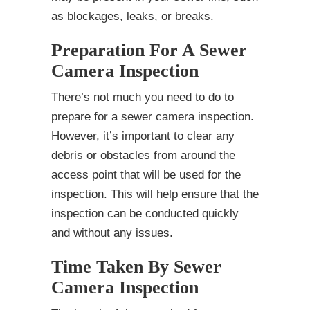
as blockages, leaks, or breaks.
Preparation For A Sewer
Camera Inspection
There’s not much you need to do to
prepare for a sewer camera inspection.
However, it’s important to clear any
debris or obstacles from around the
access point that will be used for the
inspection. This will help ensure that the
inspection can be conducted quickly
and without any issues.
Time Taken By Sewer
Camera Inspection