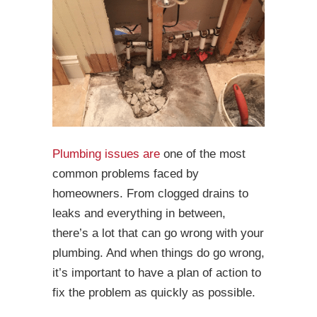
Plumbing issues are
one of the most
common problems faced by
homeowners. From clogged drains to
leaks and everything in between,
there’s a lot that can go wrong with your
plumbing. And when things do go wrong,
it’s important to have a plan of action to
fix the problem as quickly as possible.