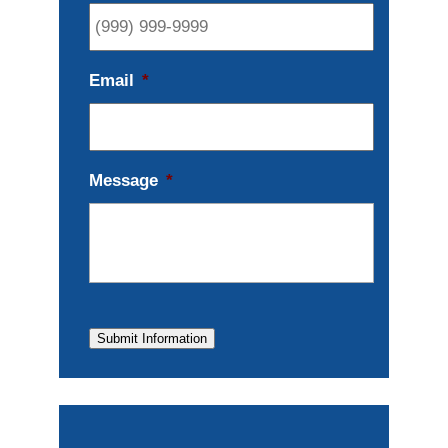
Email
*
Message
*
Submit Information