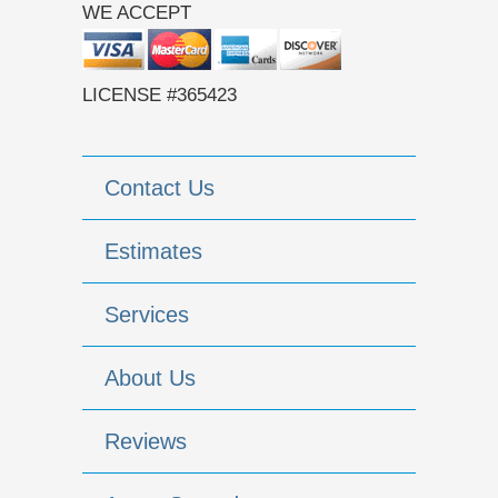
WE ACCEPT
LICENSE #365423
Contact Us
Estimates
Services
About Us
Reviews