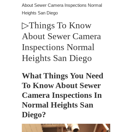
About Sewer Camera Inspections Normal
Heights San Diego
▷Things To Know
About Sewer Camera
Inspections Normal
Heights San Diego
What Things You Need
To Know About Sewer
Camera Inspections In
Normal Heights San
Diego?