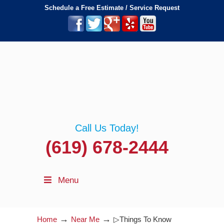
Schedule a Free Estimate / Service Request
Call Us Today!
(619) 678-2444
Menu
→
→
Home
Near Me
▷Things To Know