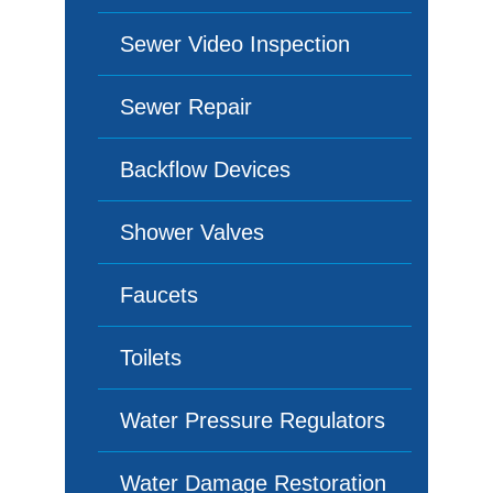
Sewer Video Inspection
Sewer Repair
Backflow Devices
Shower Valves
Faucets
Toilets
Water Pressure Regulators
Water Damage Restoration