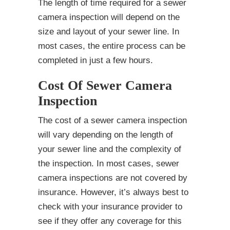
The length of time required for a sewer
camera inspection will depend on the
size and layout of your sewer line. In
most cases, the entire process can be
completed in just a few hours.
Cost Of Sewer Camera
Inspection
The cost of a sewer camera inspection
will vary depending on the length of
your sewer line and the complexity of
the inspection. In most cases, sewer
camera inspections are not covered by
insurance. However, it’s always best to
check with your insurance provider to
see if they offer any coverage for this