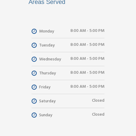
Areas Served
8:00 AM - 5:00 PM
Monday
8:00 AM - 5:00 PM
Tuesday
8:00 AM - 5:00 PM
Wednesday
8:00 AM - 5:00 PM
Thursday
8:00 AM - 5:00 PM
Friday
Closed
Saturday
Closed
Sunday