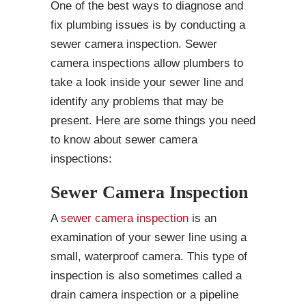
One of the best ways to diagnose and
fix plumbing issues is by conducting a
sewer camera inspection. Sewer
camera inspections allow plumbers to
take a look inside your sewer line and
identify any problems that may be
present. Here are some things you need
to know about sewer camera
inspections:
Sewer Camera Inspection
A
sewer camera inspection
is an
examination of your sewer line using a
small, waterproof camera. This type of
inspection is also sometimes called a
drain camera inspection or a pipeline