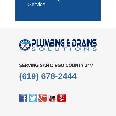
Service
SERVING SAN DIEGO COUNTY 24/7
(619) 678-2444