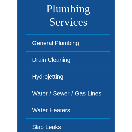
Plumbing
Services
General Plumbing
Drain Cleaning
Hydrojetting
Water / Sewer / Gas Lines
Water Heaters
Slab Leaks