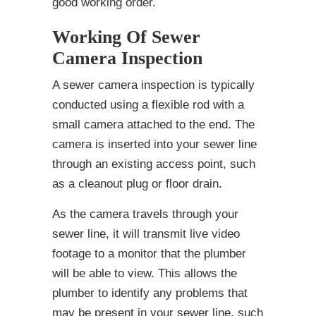
good working order.
Working Of Sewer
Camera Inspection
A sewer camera inspection is typically
conducted using a flexible rod with a
small camera attached to the end. The
camera is inserted into your sewer line
through an existing access point, such
as a cleanout plug or floor drain.
As the camera travels through your
sewer line, it will transmit live video
footage to a monitor that the plumber
will be able to view. This allows the
plumber to identify any problems that
may be present in your sewer line, such