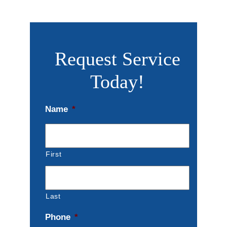
Request Service
Today!
Name
*
First
Last
Phone
*