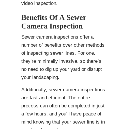
video inspection.
Benefits Of A Sewer
Camera Inspection
Sewer camera inspections offer a
number of benefits over other methods
of inspecting sewer lines. For one,
they’re minimally invasive, so there’s
no need to dig up your yard or disrupt
your landscaping.
Additionally, sewer camera inspections
are fast and efficient. The entire
process can often be completed in just
a few hours, and you’ll have peace of
mind knowing that your sewer line is in