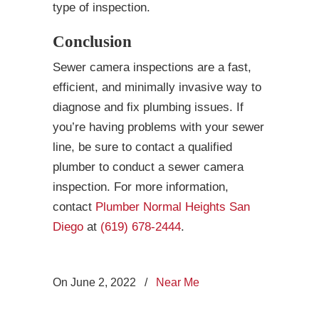
type of inspection.
Conclusion
Sewer camera inspections are a fast,
efficient, and minimally invasive way to
diagnose and fix plumbing issues. If
you’re having problems with your sewer
line, be sure to contact a qualified
plumber to conduct a sewer camera
inspection. For more information,
contact
Plumber Normal Heights San
Diego
at
(619) 678-2444
.
On June 2, 2022
/
Near Me