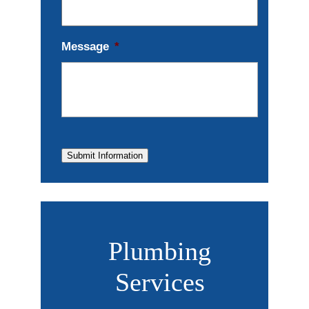
Message
*
Submit Information
Plumbing
Services