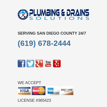
SERVING SAN DIEGO COUNTY 24/7
(619) 678-2444
WE ACCEPT
LICENSE #365423