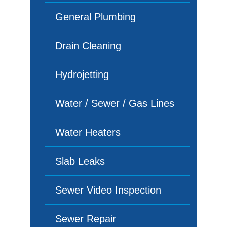
General Plumbing
Drain Cleaning
Hydrojetting
Water / Sewer / Gas Lines
Water Heaters
Slab Leaks
Sewer Video Inspection
Sewer Repair