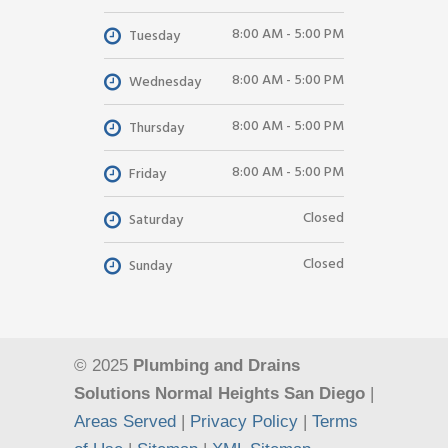
8:00 AM - 5:00 PM
Tuesday
8:00 AM - 5:00 PM
Wednesday
8:00 AM - 5:00 PM
Thursday
8:00 AM - 5:00 PM
Friday
Closed
Saturday
Closed
Sunday
© 2025
Plumbing and Drains
Solutions Normal Heights San Diego
|
Areas Served
|
Privacy Policy
|
Terms