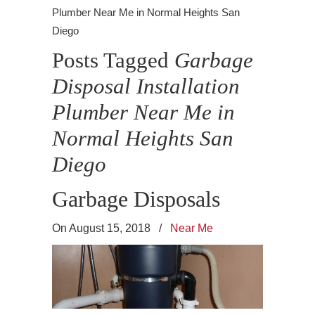
Plumber Near Me in Normal Heights San
Diego
Posts Tagged
Garbage
Disposal Installation
Plumber Near Me in
Normal Heights San
Diego
Garbage Disposals
On August 15, 2018
/
Near Me