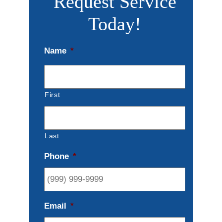
Request Service
Today!
Name
*
First
Last
Phone
*
Email
*