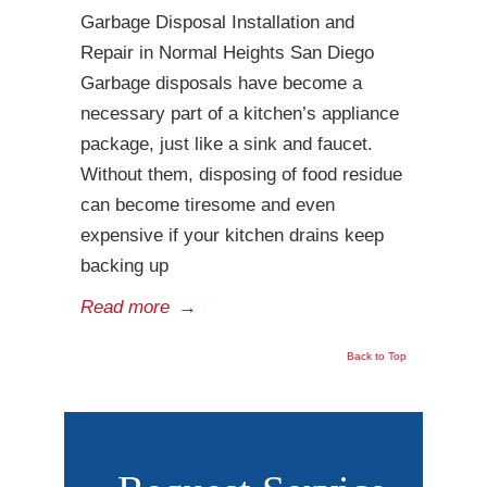
Garbage Disposal Installation and
Repair in Normal Heights San Diego
Garbage disposals have become a
necessary part of a kitchen’s appliance
package, just like a sink and faucet.
Without them, disposing of food residue
can become tiresome and even
expensive if your kitchen drains keep
backing up
Read more
→
Back to Top