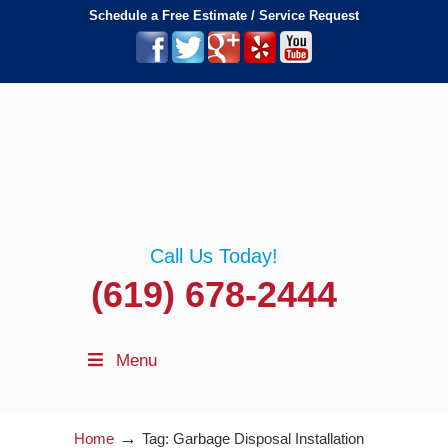
Schedule a Free Estimate / Service Request
Call Us Today!
(619) 678-2444
Menu
→
Home
Tag: Garbage Disposal Installation