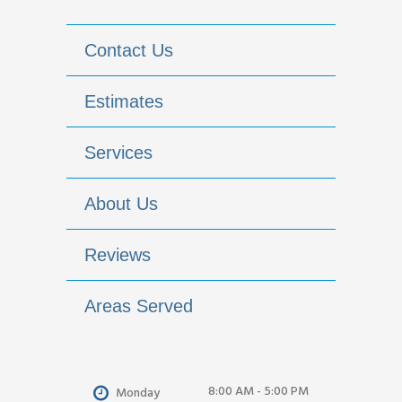
Contact Us
Estimates
Services
About Us
Reviews
Areas Served
8:00 AM - 5:00 PM
Monday