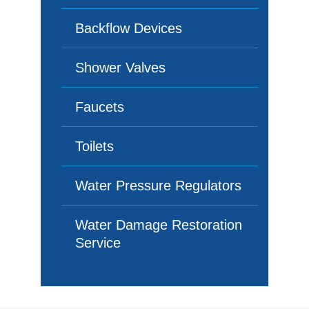
Backflow Devices
Shower Valves
Faucets
Toilets
Water Pressure Regulators
Water Damage Restoration
Service