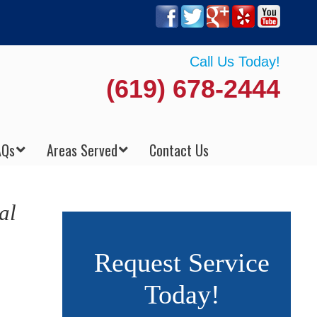
Call Us Today!
(619) 678-2444
AQs
Areas Served
Contact Us
al
Request Service
Today!