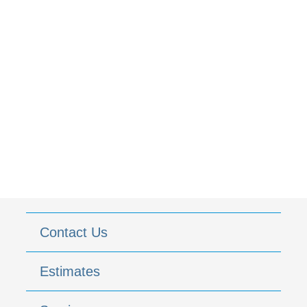
Contact Us
Estimates