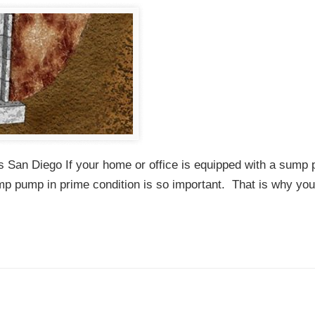
 San Diego If your home or office is equipped with a sump
mp pump in prime condition is so important. That is why yo