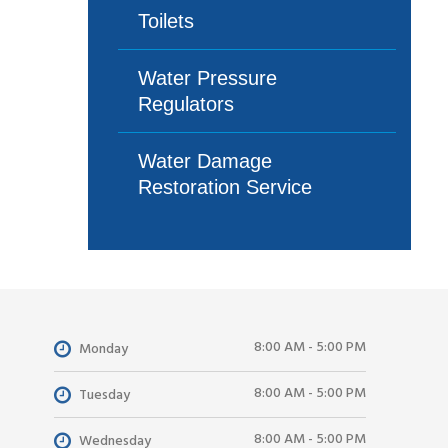
Toilets
Water Pressure
Regulators
Water Damage
Restoration Service
8:00 AM - 5:00 PM
Monday
8:00 AM - 5:00 PM
Tuesday
8:00 AM - 5:00 PM
Wednesday