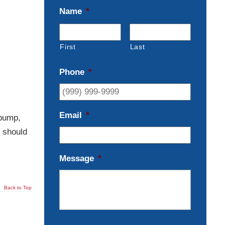
Name
*
First
Last
Phone
*
Email
*
 pump,
u should
Message
*
Back to Top