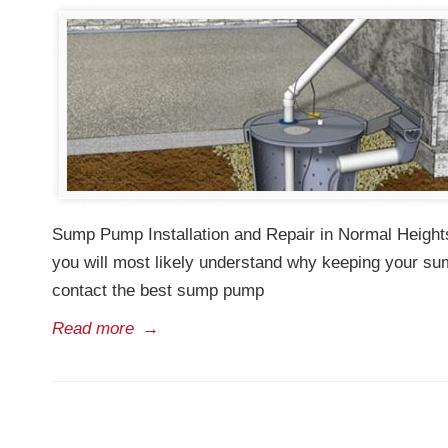
Sump Pump Installation and Repair in Normal Heights
you will most likely understand why keeping your su
contact the best sump pump
Read more
→