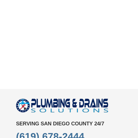
SERVING SAN DIEGO COUNTY 24/7
(619) 678-2444