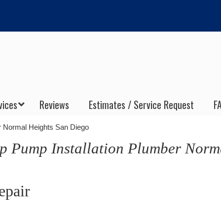
vices
Reviews
Estimates / Service Request
F
r Normal Heights San Diego
p Pump Installation Plumber Norm
epair