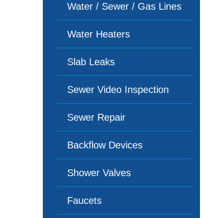
Water / Sewer / Gas Lines
Water Heaters
Slab Leaks
Sewer Video Inspection
Sewer Repair
Backflow Devices
Shower Valves
Faucets