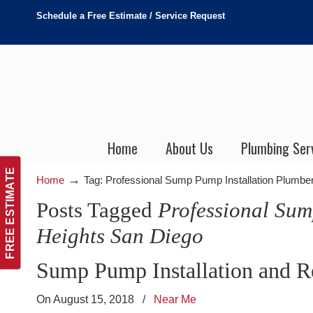
Schedule a Free Estimate / Service Request
Home
About Us
Plumbing Ser
FREE ESTIMATE
→
Home
Tag: Professional Sump Pump Installation Plumbe
Posts Tagged
Professional Sum
Heights San Diego
Sump Pump Installation and R
On August 15, 2018
/
Near Me