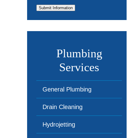
Submit Information
Plumbing
Services
General Plumbing
Drain Cleaning
Hydrojetting