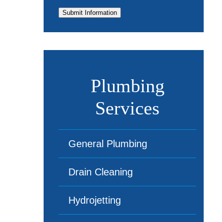
Submit Information
Plumbing
Services
General Plumbing
Drain Cleaning
Hydrojetting