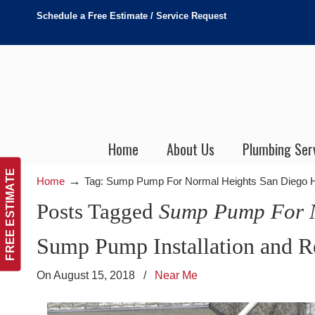
Schedule a Free Estimate / Service Request
Home
About Us
Plumbing Ser
FREE ESTIMATE
→
Home
Tag: Sump Pump For Normal Heights San Diego
Posts Tagged
Sump Pump For N
Sump Pump Installation and R
On August 15, 2018
/
Near Me