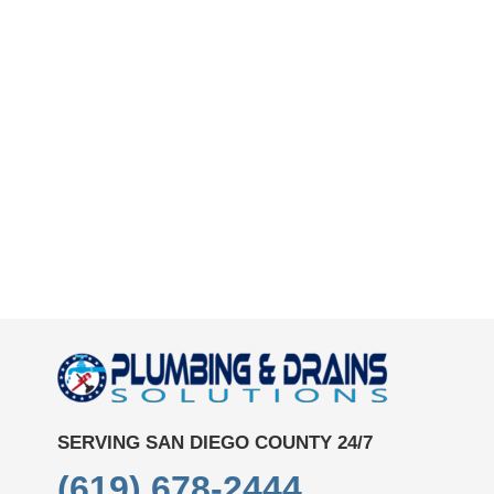
SERVING SAN DIEGO COUNTY 24/7
(619) 678-2444