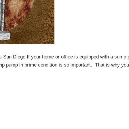
 San Diego If your home or office is equipped with a sump
mp pump in prime condition is so important. That is why yo