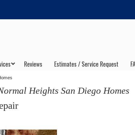
vices
Reviews
Estimates / Service Request
F
 Homes
ormal Heights San Diego Homes
epair