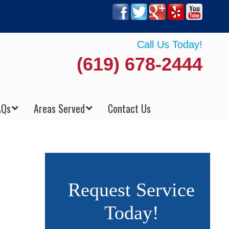
Call Us Today!
(619) 678-2444
AQs
Areas Served
Contact Us
Request Service
Today!