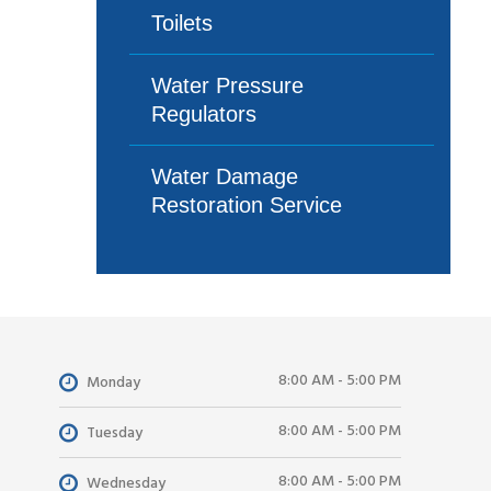
Toilets
Water Pressure
Regulators
Water Damage
Restoration Service
8:00 AM - 5:00 PM
Monday
8:00 AM - 5:00 PM
Tuesday
8:00 AM - 5:00 PM
Wednesday