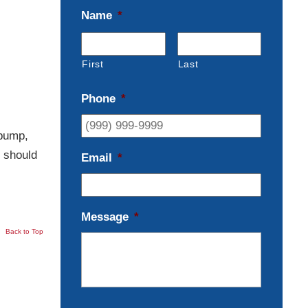
Name
*
First
Last
Phone
*
 pump,
u should
Email
*
Message
*
Back to Top