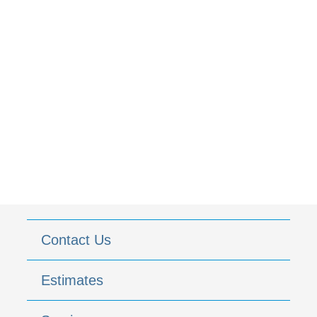
Contact Us
Estimates