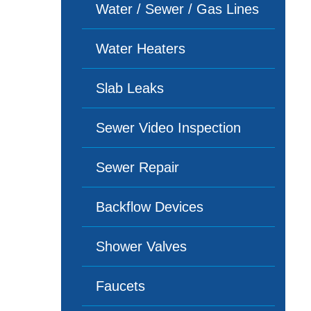
Water / Sewer / Gas Lines
Water Heaters
Slab Leaks
Sewer Video Inspection
Sewer Repair
Backflow Devices
Shower Valves
Faucets