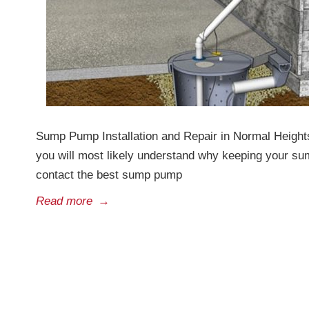
Sump Pump Installation and Repair in Normal Heights
you will most likely understand why keeping your su
contact the best sump pump
Read more
→