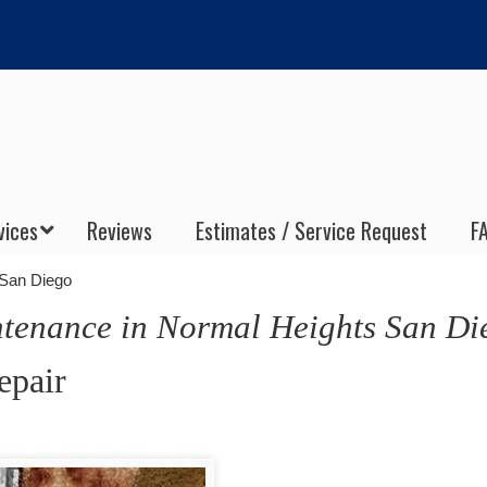
vices
Reviews
Estimates / Service Request
F
 San Diego
enance in Normal Heights San Di
epair