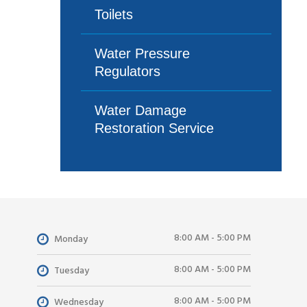
Toilets
Water Pressure
Regulators
Water Damage
Restoration Service
8:00 AM - 5:00 PM
Monday
8:00 AM - 5:00 PM
Tuesday
8:00 AM - 5:00 PM
Wednesday