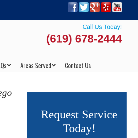
Call Us Today!
(619) 678-2444
AQs
Areas Served
Contact Us
ego
Request Service
Today!