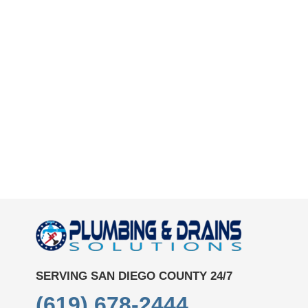
SERVING SAN DIEGO COUNTY 24/7
(619) 678-2444