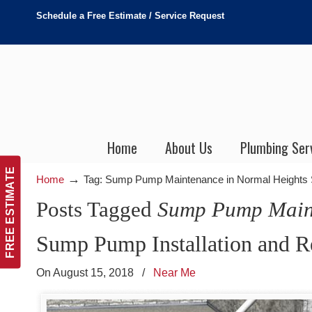
Schedule a Free Estimate / Service Request
Home
About Us
Plumbing Ser
FREE ESTIMATE
→
Home
Tag: Sump Pump Maintenance in Normal Heights
Posts Tagged
Sump Pump Maint
Sump Pump Installation and R
On August 15, 2018
/
Near Me