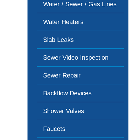
Water / Sewer / Gas Lines
Water Heaters
Slab Leaks
Sewer Video Inspection
Sewer Repair
Backflow Devices
Shower Valves
Faucets