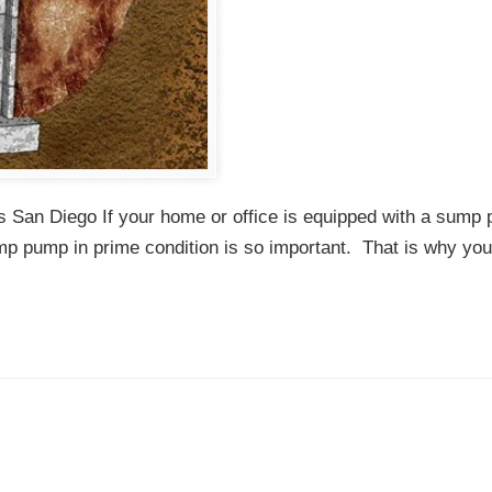
 San Diego If your home or office is equipped with a sump
mp pump in prime condition is so important. That is why yo