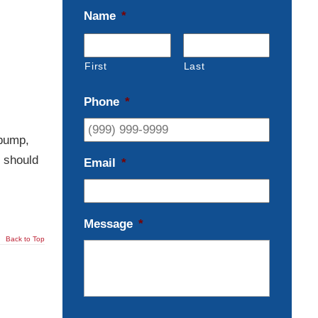
Name
*
First
Last
Phone
*
 pump,
u should
Email
*
Message
*
Back to Top