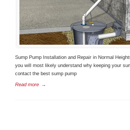
Sump Pump Installation and Repair in Normal Heights
you will most likely understand why keeping your su
contact the best sump pump
Read more
→