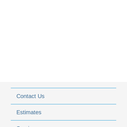
Contact Us
Estimates