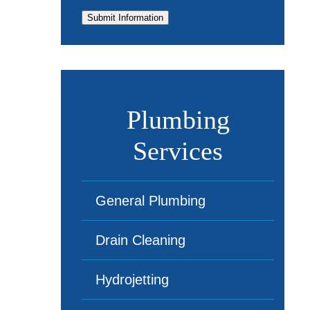
Submit Information
Plumbing
Services
General Plumbing
Drain Cleaning
Hydrojetting