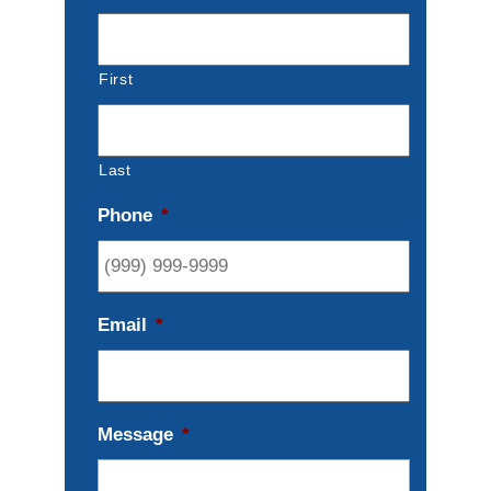
First
Last
Phone
*
Email
*
Message
*