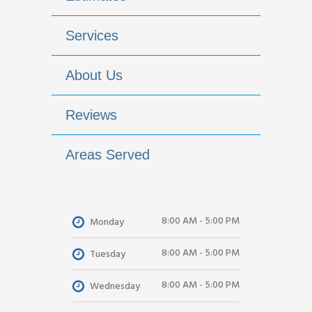
Services
About Us
Reviews
Areas Served
8:00 AM - 5:00 PM
Monday
8:00 AM - 5:00 PM
Tuesday
8:00 AM - 5:00 PM
Wednesday