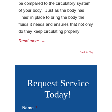
be compared to the circulatory system
of your body. Just as the body has
‘lines’ in place to bring the body the
fluids it needs and ensures that not only
do they keep circulating properly
Read more
→
Back to Top
Request Service
Today!
Name
*