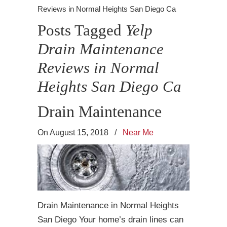
Reviews in Normal Heights San Diego Ca
Posts Tagged
Yelp
Drain Maintenance
Reviews in Normal
Heights San Diego Ca
Drain Maintenance
On August 15, 2018
/
Near Me
Drain Maintenance in Normal Heights
San Diego Your home’s drain lines can