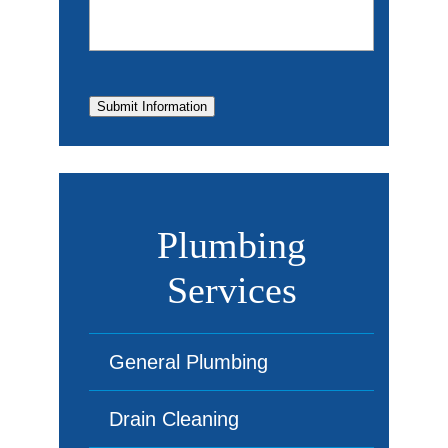
Submit Information
Plumbing
Services
General Plumbing
Drain Cleaning