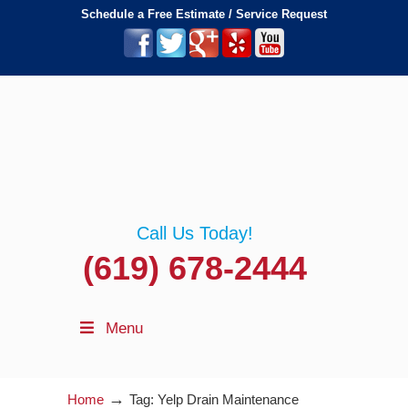
Schedule a Free Estimate / Service Request
Call Us Today!
(619) 678-2444
Menu
→
Home
Tag: Yelp Drain Maintenance