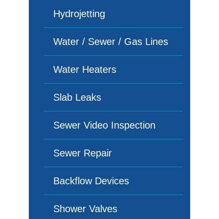
Hydrojetting
Water / Sewer / Gas Lines
Water Heaters
Slab Leaks
Sewer Video Inspection
Sewer Repair
Backflow Devices
Shower Valves