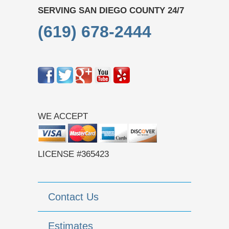
SERVING SAN DIEGO COUNTY 24/7
(619) 678-2444
WE ACCEPT
LICENSE #365423
Contact Us
Estimates