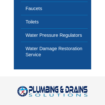
Faucets
Toilets
Water Pressure Regulators
Water Damage Restoration
Service