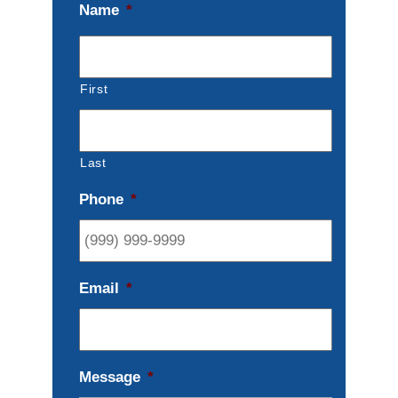
Name
*
First
Last
Phone
*
Email
*
Message
*