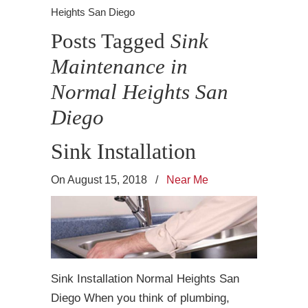
Heights San Diego
Posts Tagged
Sink
Maintenance in
Normal Heights San
Diego
Sink Installation
On August 15, 2018
/
Near Me
Sink Installation Normal Heights San
Diego When you think of plumbing,