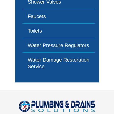
Shower Valves
Faucets
Toilets
Water Pressure Regulators
Water Damage Restoration
Service