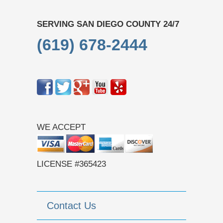
SERVING SAN DIEGO COUNTY 24/7
(619) 678-2444
WE ACCEPT
LICENSE #365423
Contact Us