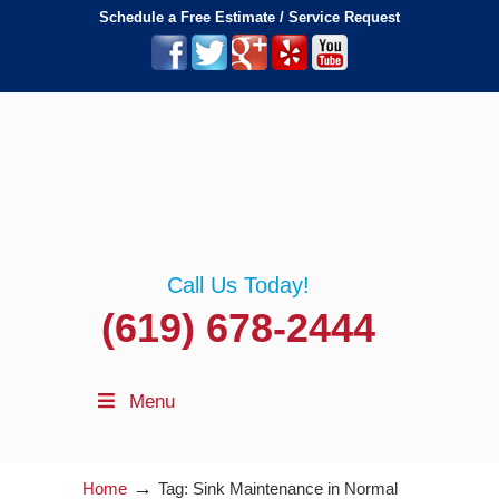
Schedule a Free Estimate / Service Request
Call Us Today!
(619) 678-2444
Menu
→
Home
Tag: Sink Maintenance in Normal