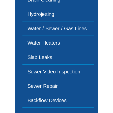
Hydrojetting
Water / Sewer / Gas Lines
Water Heaters
Slab Leaks
Sewer Video Inspection
Sewer Repair
Backflow Devices