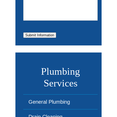
Submit Information
Plumbing
Services
General Plumbing
Drain Cleaning