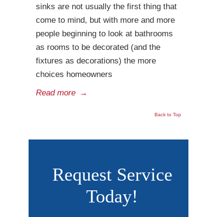
sinks are not usually the first thing that
come to mind, but with more and more
people beginning to look at bathrooms
as rooms to be decorated (and the
fixtures as decorations) the more
choices homeowners
Read more
→
Back to Top
Request Service
Today!