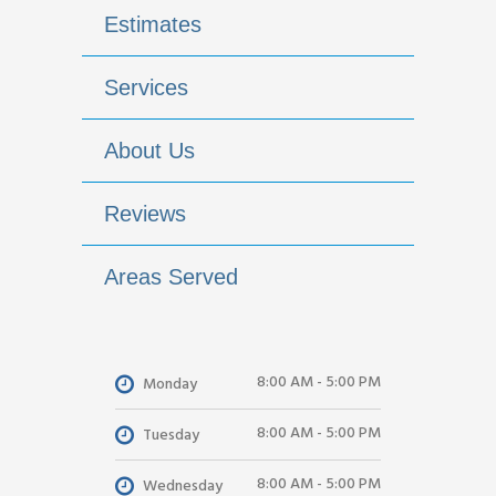
Estimates
Services
About Us
Reviews
Areas Served
8:00 AM - 5:00 PM
Monday
8:00 AM - 5:00 PM
Tuesday
8:00 AM - 5:00 PM
Wednesday